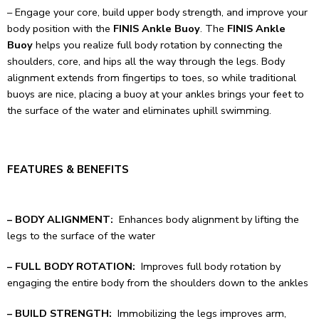
– Engage your core, build upper body strength, and improve your
body position with the
FINIS Ankle Buoy
. The
FINIS Ankle
Buoy
helps you realize full body rotation by connecting the
shoulders, core, and hips all the way through the legs. Body
alignment extends from fingertips to toes, so while traditional
buoys are nice, placing a buoy at your ankles brings your feet to
the surface of the water and eliminates uphill swimming.
FEATURES & BENEFITS
– BODY ALIGNMENT:
Enhances body alignment by lifting the
legs to the surface of the water
– FULL BODY ROTATION:
Improves full body rotation by
engaging the entire body from the shoulders down to the ankles
– BUILD STRENGTH:
Immobilizing the legs improves arm,