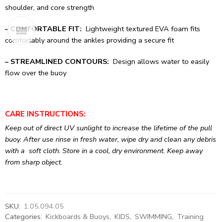
shoulder, and core strength
– COMFORTABLE FIT:
Lightweight textured EVA foam fits
comfortably around the ankles providing a secure fit
– STREAMLINED CONTOURS:
Design allows water to easily
flow over the buoy
CARE INSTRUCTIONS:
Keep out of direct UV sunlight to increase the lifetime of the pull
buoy. After use rinse in fresh water, wipe dry and clean any debris
with a soft cloth. Store in a cool, dry environment. Keep away
from sharp object.
SKU:
1.05.094.05
Categories:
Kickboards & Buoys
,
KIDS
,
SWIMMING
,
Training