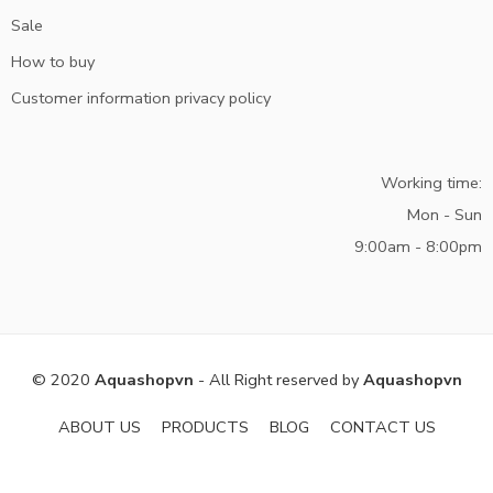
Sale
How to buy
Customer information privacy policy
Working time:
Mon - Sun
9:00am - 8:00pm
© 2020
Aquashopvn
- All Right reserved by
Aquashopvn
ABOUT US
PRODUCTS
BLOG
CONTACT US