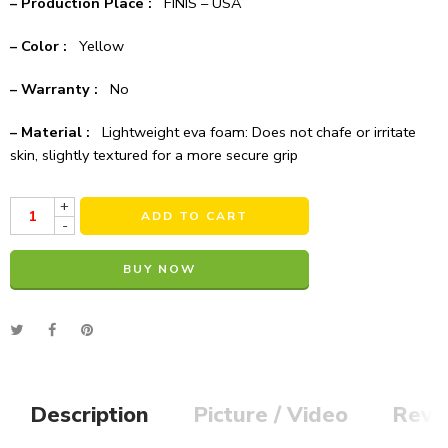
– Production Place :
FINIS – USA
– Color :
Yellow
– Warranty :
No
– Material :
Lightweight eva foam: Does not chafe or irritate
skin, slightly textured for a more secure grip
+
ADD TO CART
-
BUY NOW
Alternative:
Description
Picture / Video
Revi