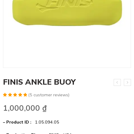
FINIS ANKLE BUOY
(
5
customer reviews)
Rated
10
5.00
1,000,000
₫
out of 5
based on
customer
ratings
– Product ID :
1.05.094.05