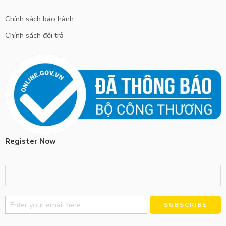
Chính sách bảo hành
Chính sách đổi trả
Register Now
Alternative: