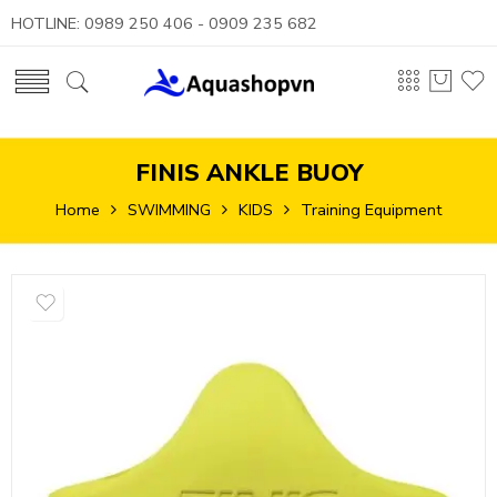
HOTLINE: 0989 250 406 - 0909 235 682
FINIS ANKLE BUOY
Home
SWIMMING
KIDS
Training Equipment