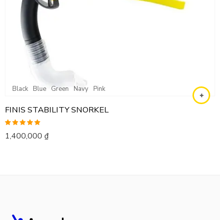
Black
Blue
Green
Navy
Pink
FINIS STABILITY SNORKEL
Rated
5.00
1,400,000
₫
out of 5