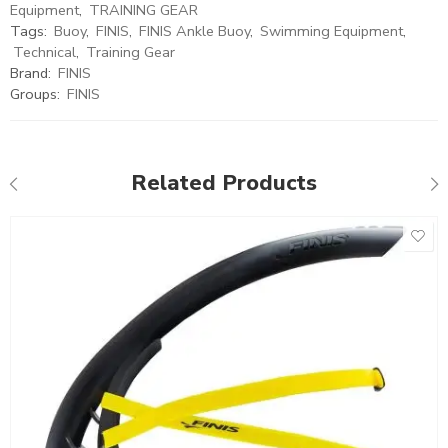
Equipment
,
TRAINING GEAR
Tags:
Buoy
,
FINIS
,
FINIS Ankle Buoy
,
Swimming Equipment
,
Technical
,
Training Gear
Brand:
FINIS
Groups:
FINIS
Related Products