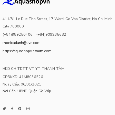
411/81 Le Duc Tho Street, 17 Ward, Go Vap District, Ho Chi Minh
City 700000
(+84)989250406 - (+84)909235682
monicadanh@live.com
https://aquashopvietnam.com
HKD CH TDTT VT YT THÀNH TÂM
GPĐKKD: 41M8036526
Ngày Cấp: 06/01/2021
Nơi Cấp: UBND Quận Gò Vấp