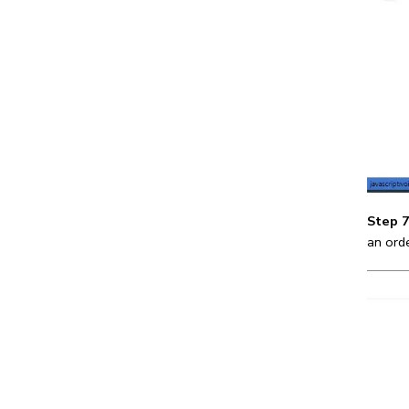
Step 7
an ord