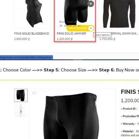
:
Choose Color
—>> Step 5:
Choose Size
—>> Step 6:
Buy Now or