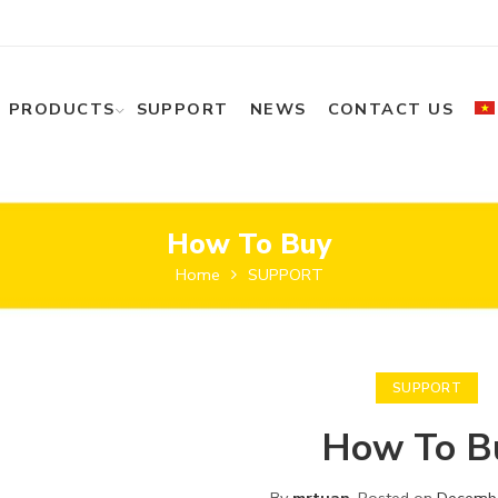
PRODUCTS
SUPPORT
NEWS
CONTACT US
How To Buy
Home
SUPPORT
SUPPORT
How To B
By
mrtuan
.
Posted on
Decembe