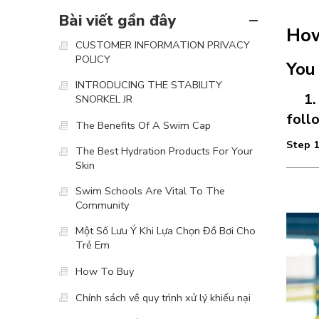
Bài viết gần đây
How
CUSTOMER INFORMATION PRIVACY
POLICY
You
INTRODUCING THE STABILITY
1. O
SNORKEL JR
foll
The Benefits Of A Swim Cap
Step 1
The Best Hydration Products For Your
Skin
Swim Schools Are Vital To The
Community
Một Số Lưu Ý Khi Lựa Chọn Đồ Bơi Cho
Trẻ Em
How To Buy
Chính sách về quy trình xử lý khiếu nại