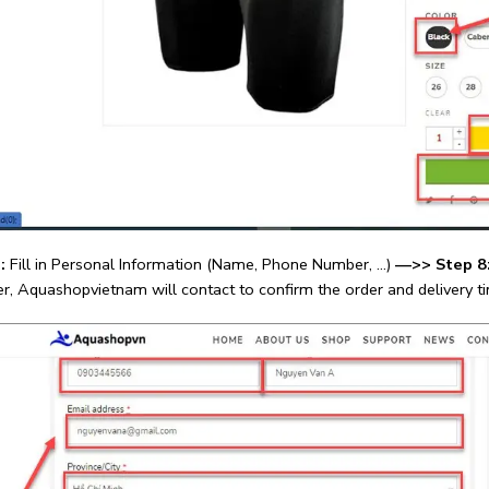
:
Fill in Personal Information (Name, Phone Number, …)
—>>
Step 8
er, Aquashopvietnam will contact to confirm the order and delivery t