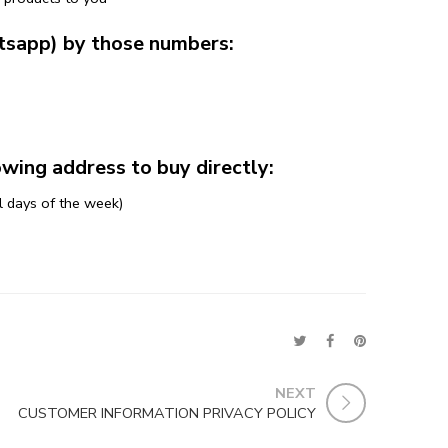
tsapp) by those numbers:
ing address to buy directly:
l days of the week)
NEXT
CUSTOMER INFORMATION PRIVACY POLICY