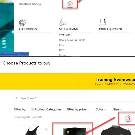
:
Choose Products to buy