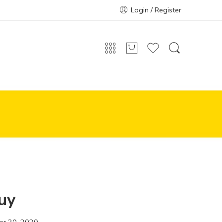
Login / Register
uy
r 20, 2020