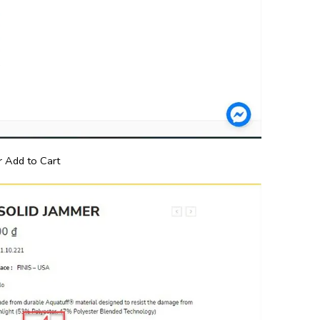
 Add to Cart