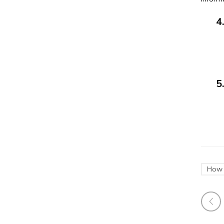
4. D
5. D
411/8
How 