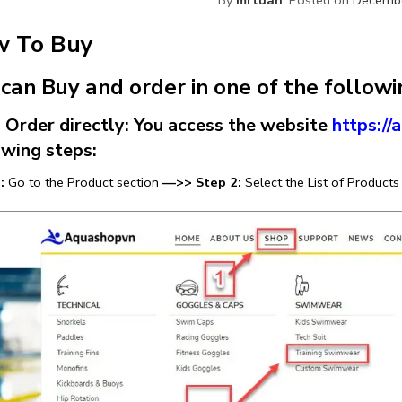
 To Buy
 can Buy and order in one of the follow
rder directly: You access the website
https:/
owing steps:
:
Go to the Product section
—>> Step 2:
Select the List of Products 