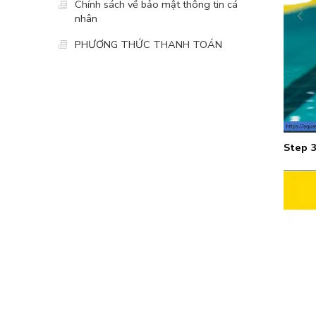
Chính sách về bảo mật thông tin cá
nhân
PHƯƠNG THỨC THANH TOÁN
Step 3