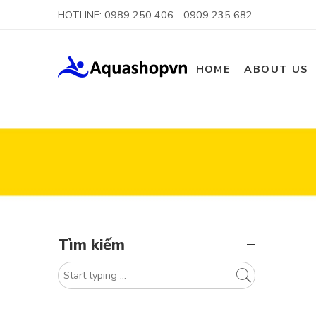
HOTLINE: 0989 250 406 - 0909 235 682
HOME
ABOUT US
Tìm kiếm