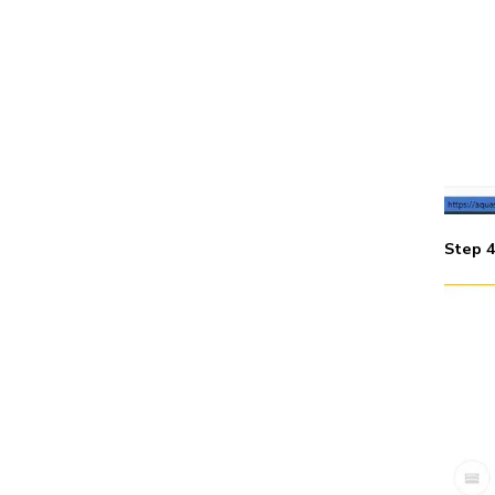
Step 4