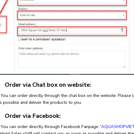
rder via Chat box on website:
n order directly through the chat box on the website. Please leav
s possible and deliver the products to you
rder via Facebook:
an order directly through Facebook Fanpage “
AQUASHOPVIE
tion! Sales staff will contact you as soon as possible and deliver th