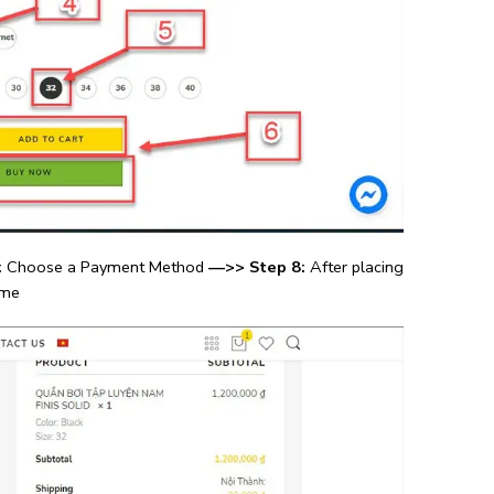
:
Choose a Payment Method
—>> Step 8:
After placing
ime