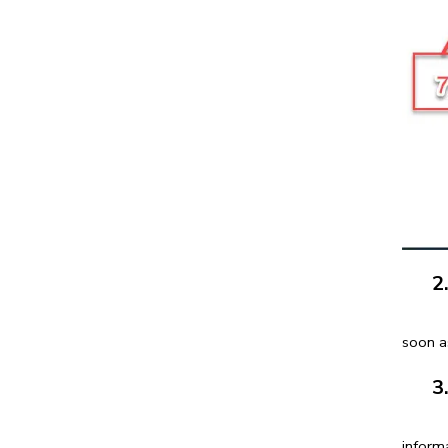
2. O
You ca
soon a
3. O
You c
informa