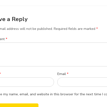
ve a Reply
ail address will not be published.
Required fields are marked
*
ent
*
*
Email
*
e my name, email, and website in this browser for the next time I 