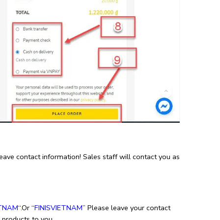
e contact information! Sales staff will contact you as
TNAM
“.Or “
FINISVIETNAM
” Please leave your contact
e products to you