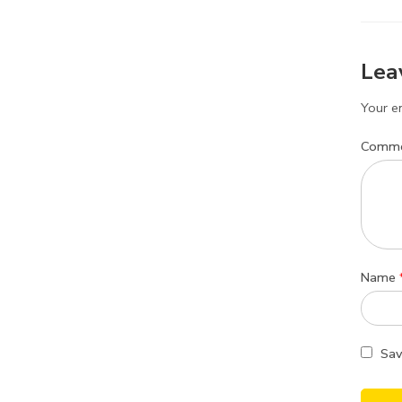
Lea
Your em
Comm
Name
Sav