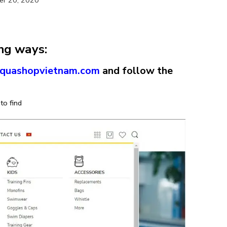
ing ways:
/aquashopvietnam.com
and follow the
to find