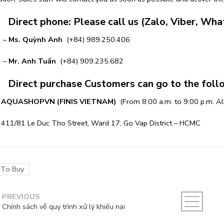
irect phone: Please call us (Zalo, Viber, Wha
–
Ms. Quỳnh Anh
(+84) 989.250.406
–
Mr. Anh Tuấn
(+84) 909.235.682
irect purchase Customers can go to the follow
AQUASHOPVN
(FINIS VIETNAM)
(From 8:00 a.m. to 9:00 p.m. Al
1 Le Duc Tho Street, Ward 17, Go Vap District – HCMC
To Buy
PREVIOUS
Chính sách về quy trình xử lý khiếu nại