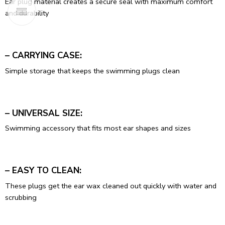
Ear plug material creates a secure seal with maximum comfort
and durability
– CARRYING CASE:
Simple storage that keeps the swimming plugs clean
– UNIVERSAL SIZE:
Swimming accessory that fits most ear shapes and sizes
– EASY TO CLEAN:
These plugs get the ear wax cleaned out quickly with water and
scrubbing