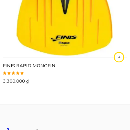
FINIS RAPID MONOFIN
Rated
5.00
3,300,000
₫
out of 5