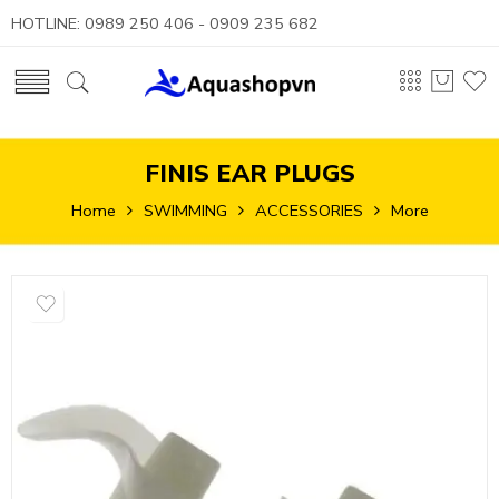
HOTLINE: 0989 250 406 - 0909 235 682
FINIS EAR PLUGS
Home
SWIMMING
ACCESSORIES
More