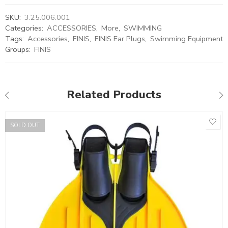
SKU:
3.25.006.001
Categories:
ACCESSORIES
,
More
,
SWIMMING
Tags:
Accessories
,
FINIS
,
FINIS Ear Plugs
,
Swimming Equipment
Groups:
FINIS
Related Products
SOLD OUT