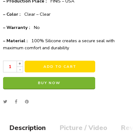
– Production Place :
FINIS – USA
– Color :
Clear – Clear
– Warranty :
No
– Material :
100% Silicone creates a secure seal with
maximum comfort and durability
+
ADD TO CART
-
BUY NOW
Alternative:
Description
Picture / Video
Revi