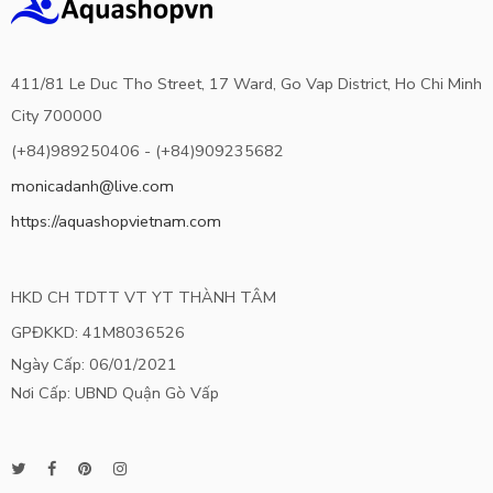
411/81 Le Duc Tho Street, 17 Ward, Go Vap District, Ho Chi Minh
City 700000
(+84)989250406 - (+84)909235682
monicadanh@live.com
https://aquashopvietnam.com
HKD CH TDTT VT YT THÀNH TÂM
GPĐKKD: 41M8036526
Ngày Cấp: 06/01/2021
Nơi Cấp: UBND Quận Gò Vấp