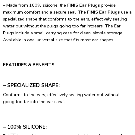
– Made from 100% silicone, the
FINIS Ear Plugs
provide
maximum comfort and a secure seal. The
FINIS Ear Plugs
use a
specialized shape that conforms to the ears, effectively sealing
water out without the plugs going too far intoears. The Ear
Plugs include a small carrying case for clean, simple storage.
Available in one, universal size that fits most ear shapes.
FEATURES & BENEFITS
– SPECIALIZED SHAPE:
Conforms to the ears, effectively sealing water out without
going too far into the ear canal
– 100% SILICONE: