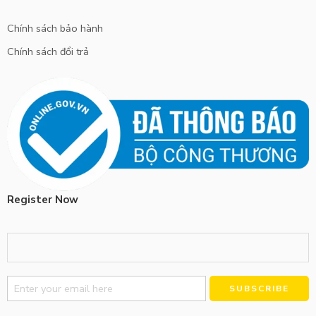
Chính sách bảo hành
Chính sách đổi trả
Register Now
Alternative: