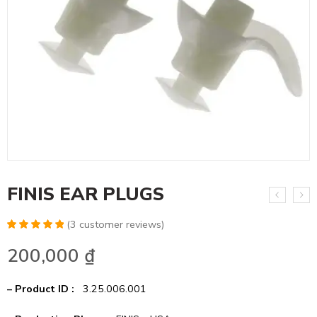
FINIS EAR PLUGS
(
3
customer reviews)
Rated
6
5.00
200,000
₫
out of 5
based on
customer
ratings
– Product ID :
3.25.006.001