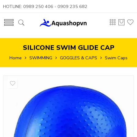
HOTLINE: 0989 250 406 - 0909 235 682
SILICONE SWIM GLIDE CAP
Home
SWIMMING
GOGGLES & CAPS
Swim Caps