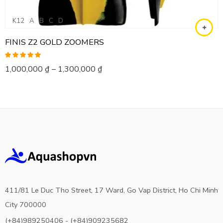
K12
A
B
C
D
FINIS Z2 GOLD ZOOMERS
Rated
5.00
1,000,000
₫
–
1,300,000
₫
out of 5
411/81 Le Duc Tho Street, 17 Ward, Go Vap District, Ho Chi Minh
City 700000
(+84)989250406 - (+84)909235682