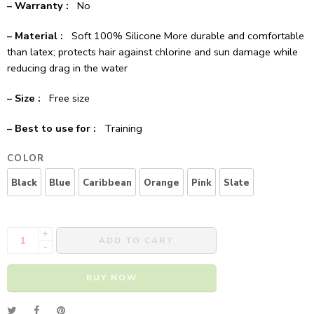
– Warranty :
No
– Material :
Soft 100% Silicone More durable and comfortable
than latex; protects hair against chlorine and sun damage while
reducing drag in the water
– Size :
Free size
– Best to use for :
Training
COLOR
Black
Blue
Caribbean
Orange
Pink
Slate
+
ADD TO CART
-
BUY NOW
Alternative: