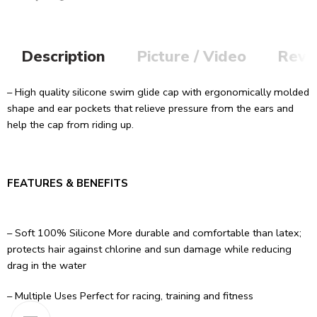
Description
Picture / Video
Revi
– High quality silicone swim glide cap with ergonomically molded
shape and ear pockets that relieve pressure from the ears and
help the cap from riding up.
FEATURES & BENEFITS
– Soft 100% Silicone More durable and comfortable than latex;
protects hair against chlorine and sun damage while reducing
drag in the water
– Multiple Uses Perfect for racing, training and fitness