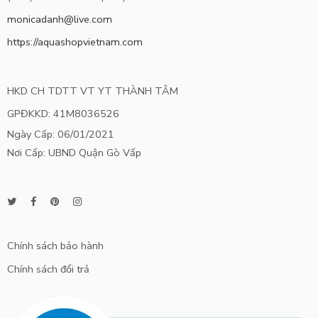
monicadanh@live.com
https://aquashopvietnam.com
HKD CH TDTT VT YT THÀNH TÂM
GPĐKKD: 41M8036526
Ngày Cấp: 06/01/2021
Nơi Cấp: UBND Quận Gò Vấp
Chính sách bảo hành
Chính sách đổi trả