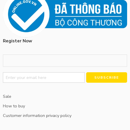
Register Now
Alternative:
Sale
How to buy
Customer information privacy policy