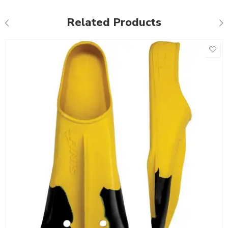
Related Products