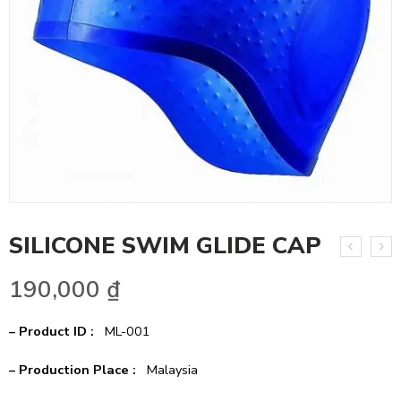
SILICONE SWIM GLIDE CAP
190,000
₫
– Product ID :
ML-001
– Production Place :
Malaysia