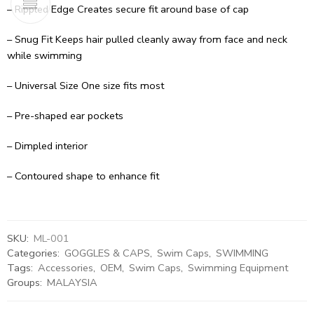
– Rippled Edge Creates secure fit around base of cap
– Snug Fit Keeps hair pulled cleanly away from face and neck
while swimming
– Universal Size One size fits most
– Pre-shaped ear pockets
– Dimpled interior
– Contoured shape to enhance fit
SKU:
ML-001
Categories:
GOGGLES & CAPS
,
Swim Caps
,
SWIMMING
Tags:
Accessories
,
OEM
,
Swim Caps
,
Swimming Equipment
Groups:
MALAYSIA