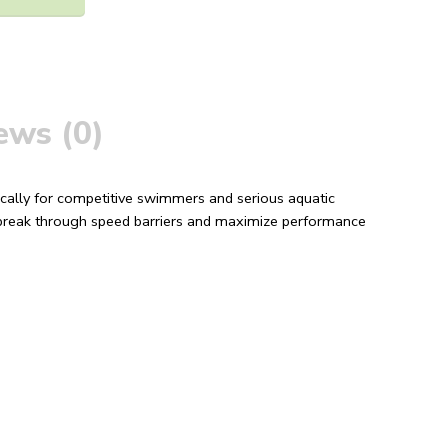
ews (0)
cally for competitive swimmers and serious aquatic
u break through speed barriers and maximize performance