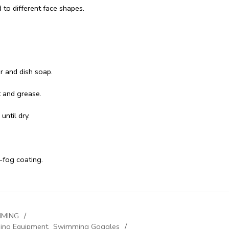
d to different face shapes.
r and dish soap.
t and grease.
until dry.
-fog coating.
MING
ng Equipment
,
Swimming Goggles