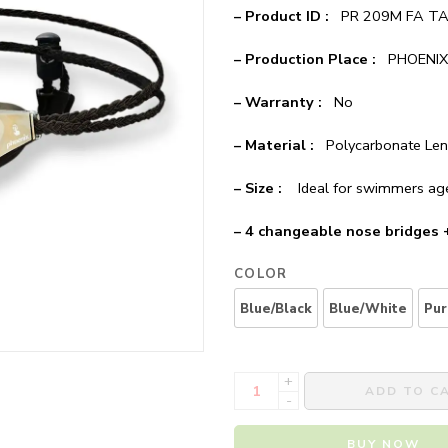
– Product ID :
PR 209M FA T
– Production Place :
PHOENIX 
– Warranty :
No
– Material :
Polycarbonate Lens
– Size :
Ideal for swimmers ag
– 4 changeable nose bridges
COLOR
Blue/Black
Blue/White
Pur
+
ADD TO C
-
BUY NOW