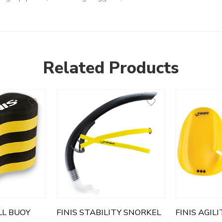
Related Products
LL BUOY
FINIS STABILITY SNORKEL