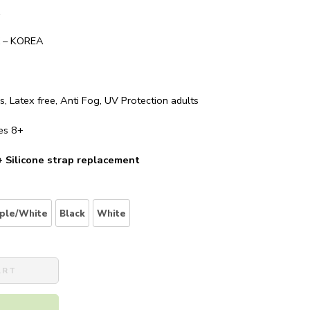
A
– KOREA
, Latex free, Anti Fog, UV Protection adults
es 8+
 +
Silicone strap replacement
ple/White
Black
White
ART