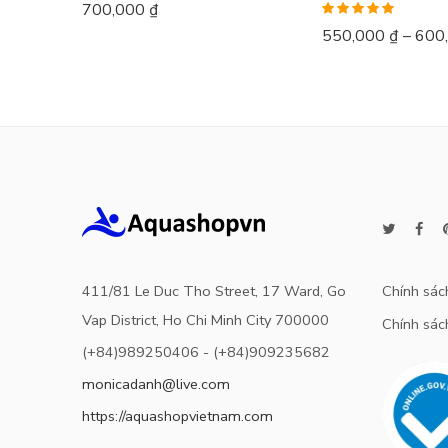
700,000
₫
Rated
5.00
550,000
₫
–
600
out of 5
411/81 Le Duc Tho Street, 17 Ward, Go
Chính sác
Vap District, Ho Chi Minh City 700000
Chính sách
(+84)989250406 - (+84)909235682
monicadanh@live.com
https://aquashopvietnam.com