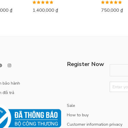
Rated
5.00
Rated
5.00
,000
₫
1,400,000
₫
750,000
₫
out of 5
out of 5
Register Now
h bảo hành
 đổi trả
Sale
How to buy
Customer information privacy