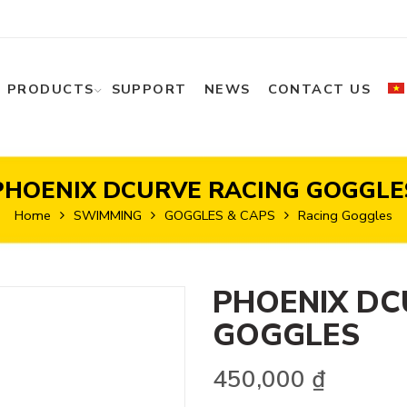
PRODUCTS
SUPPORT
NEWS
CONTACT US
PHOENIX DCURVE RACING GOGGLE
Home
SWIMMING
GOGGLES & CAPS
Racing Goggles
PHOENIX DC
GOGGLES
450,000
₫