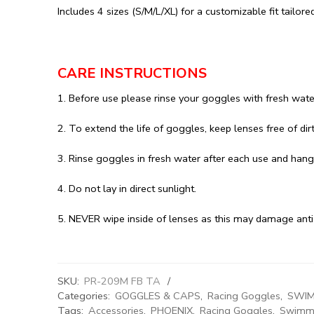
Includes 4 sizes (S/M/L/XL) for a customizable fit tailore
CARE INSTRUCTIONS
1. Before use please rinse your goggles with fresh wate
2. To extend the life of goggles, keep lenses free of dir
3. Rinse goggles in fresh water after each use and hang 
4. Do not lay in direct sunlight.
5. NEVER wipe inside of lenses as this may damage anti
SKU:
PR-209M FB TA
Categories:
GOGGLES & CAPS
,
Racing Goggles
,
SWIM
Tags:
Accessories
,
PHOENIX
,
Racing Goggles
,
Swimmi