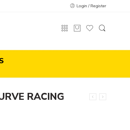
Login / Register
S
URVE RACING