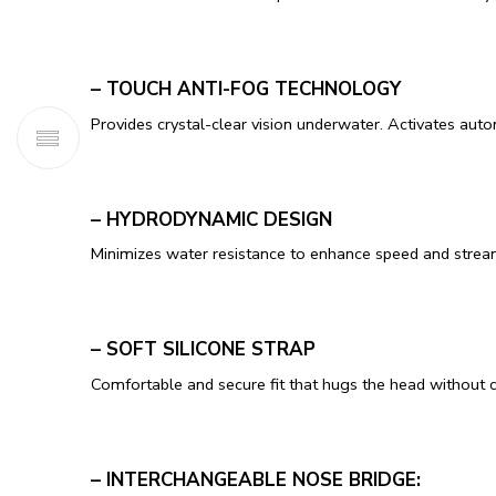
– TOUCH ANTI-FOG TECHNOLOGY
Provides crystal-clear vision underwater. Activates aut
– HYDRODYNAMIC DESIGN
Minimizes water resistance to enhance speed and stre
– SOFT SILICONE STRAP
Comfortable and secure fit that hugs the head without 
– INTERCHANGEABLE NOSE BRIDGE: