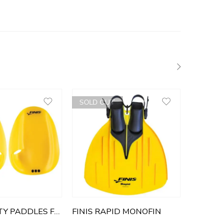
SOLD OUT
FINIS AGILITY PADDLES FLOATING
FINIS RAPID MONOFIN
FINIS 