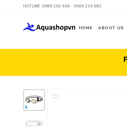
HOTLINE: 0989 250 406 - 0909 235 682
HOME
ABOUT US