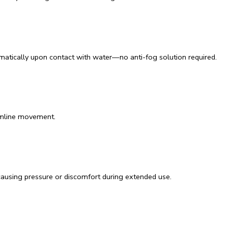
omatically upon contact with water—no anti-fog solution required.
amline movement.
causing pressure or discomfort during extended use.