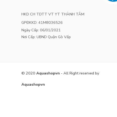
HKD CH TDTT VT YT THÀNH TÂM
GPĐKKD: 41M8036526
Ngày Cấp: 06/01/2021
Nơi Cấp: UBND Quận Gò Vấp
© 2020
Aquashopvn
- All Right reserved by
Aquashopvn