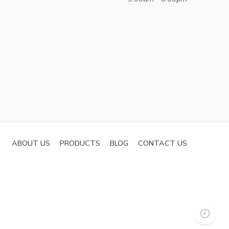
ABOUT US
PRODUCTS
BLOG
CONTACT US