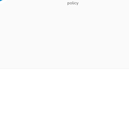
policy