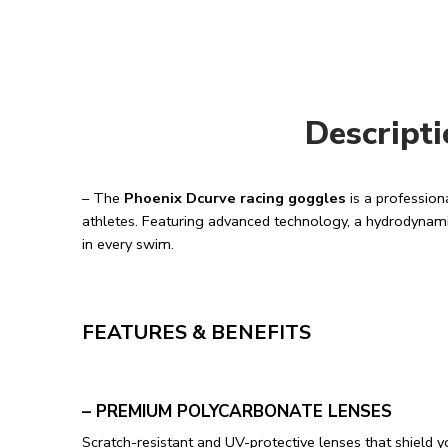
Descript
– The
Phoenix Dcurve racing goggles
is a profession
athletes. Featuring advanced technology, a hydrodynami
in every swim.
FEATURES & BENEFITS
– PREMIUM POLYCARBONATE LENSES
Scratch-resistant and UV-protective lenses that shield