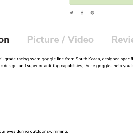
Alternative:
ion
Picture / Video
Revi
al-grade racing swim goggle line from South Korea, designed specifi
c design, and superior anti-fog capabilities, these goggles help yo
 your eyes during outdoor swimming.