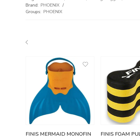
Brand:
PHOENIX
Groups:
PHOENIX
FINIS MERMAID MONOFIN
FINIS FOAM PU