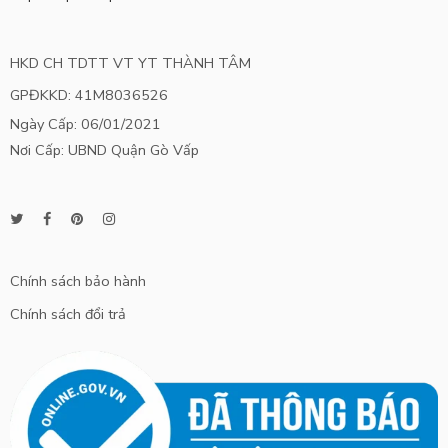
HKD CH TDTT VT YT THÀNH TÂM
GPĐKKD: 41M8036526
Ngày Cấp: 06/01/2021
Nơi Cấp: UBND Quận Gò Vấp
Chính sách bảo hành
Chính sách đổi trả