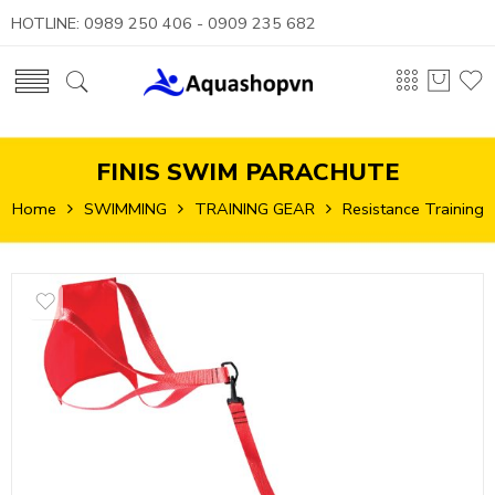
HOTLINE: 0989 250 406 - 0909 235 682
FINIS SWIM PARACHUTE
Home
SWIMMING
TRAINING GEAR
Resistance Training