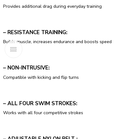
Provides additional drag during everyday training
– RESISTANCE TRAINING:
Builds muscle, increases endurance and boosts speed
– NON-INTRUSIVE:
Compatible with kicking and flip turns
– ALL FOUR SWIM STROKES:
Works with all four competitive strokes
– ADJUSTABLE NYLON BELT :