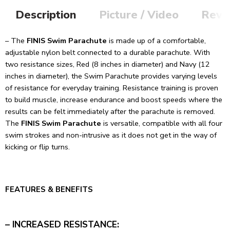
Description
Picture / Video
Revi
– The
FINIS Swim Parachute
is made up of a comfortable,
adjustable nylon belt connected to a durable parachute. With
two resistance sizes, Red (8 inches in diameter) and Navy (12
inches in diameter), the Swim Parachute provides varying levels
of resistance for everyday training. Resistance training is proven
to build muscle, increase endurance and boost speeds where the
results can be felt immediately after the parachute is removed.
The
FINIS Swim Parachute
is versatile, compatible with all four
swim strokes and non-intrusive as it does not get in the way of
kicking or flip turns.
FEATURES & BENEFITS
– INCREASED RESISTANCE: