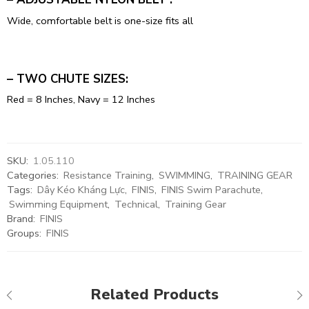
Wide, comfortable belt is one-size fits all
– TWO CHUTE SIZES:
Red = 8 Inches, Navy = 12 Inches
SKU:
1.05.110
Categories:
Resistance Training
,
SWIMMING
,
TRAINING GEAR
Tags:
Dây Kéo Kháng Lực
,
FINIS
,
FINIS Swim Parachute
,
Swimming Equipment
,
Technical
,
Training Gear
Brand:
FINIS
Groups:
FINIS
Related Products