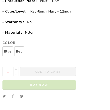
– Production Place :
FINIS – USA
– Color/Level :
Red-8inch, Navy – 12inch
– Warranty :
No
– Material :
Nylon
COLOR
Blue
Red
+
ADD TO CART
-
BUY NOW
Alternative: