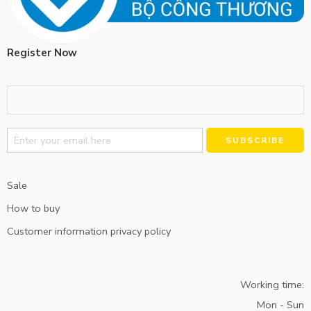
Register Now
Alternative:
Sale
How to buy
Customer information privacy policy
Working time:
Mon - Sun