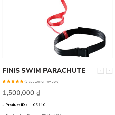
FINIS SWIM PARACHUTE
(
3
customer reviews)
Rated
6
5.00
1,500,000
₫
out of 5
based on
customer
ratings
– Product ID :
1.05.110