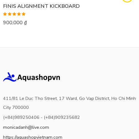
FINIS ALIGNMENT KICKBOARD
Rated
5.00
900,000
₫
out of 5
411/81 Le Duc Tho Street, 17 Ward, Go Vap District, Ho Chi Minh
City 700000
(+84)989250406 - (+84)909235682
monicadanh@live.com
https://aquashopvietnam.com