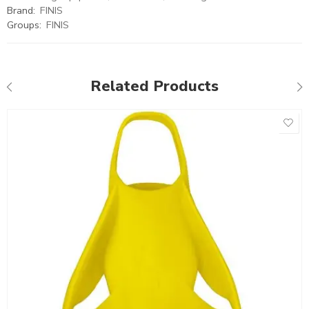
Brand:
FINIS
Groups:
FINIS
Related Products