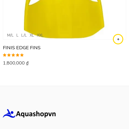
M/L
L
L/L
XL
XXL
FINIS EDGE FINS
Rated
5.00
1,800,000
₫
out of 5