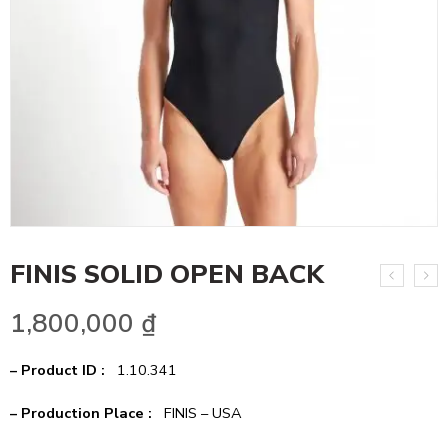
FINIS SOLID OPEN BACK
1,800,000
₫
– Product ID :
1.10.341
– Production Place :
FINIS – USA