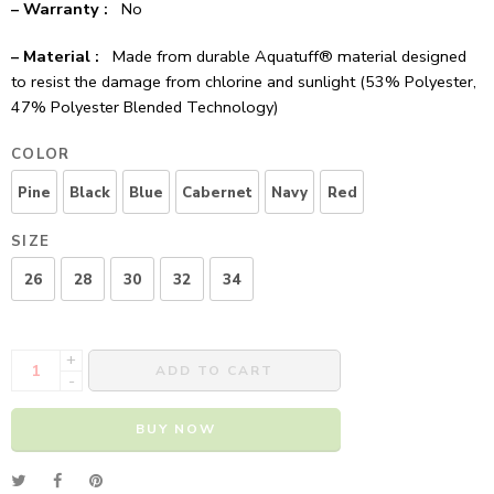
– Warranty :
No
– Material :
Made from durable Aquatuff® material designed
to resist the damage from chlorine and sunlight (53% Polyester,
47% Polyester Blended Technology)
COLOR
Pine
Black
Blue
Cabernet
Navy
Red
SIZE
26
28
30
32
34
+
ADD TO CART
-
BUY NOW
Alternative: