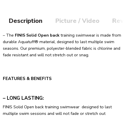
Description
Picture / Video
Revi
– The
FINIS Solid Open back
training swimwear is made from
durable Aquatuff® material, designed to last multiple swim
seasons. Our premium, polyester-blended fabric is chlorine and
fade resistant and will not stretch out or snag.
FEATURES & BENEFITS
– LONG LASTING:
FINIS Solid Open back training swimwear designed to last
multiple swim sessions and will not fade or stretch out