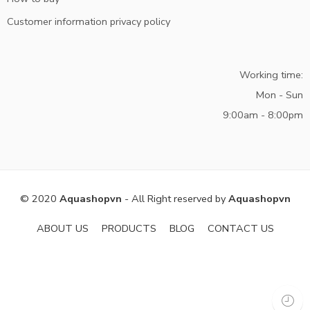
Customer information privacy policy
Working time:
Mon - Sun
9:00am - 8:00pm
© 2020
Aquashopvn
- All Right reserved by
Aquashopvn
ABOUT US
PRODUCTS
BLOG
CONTACT US