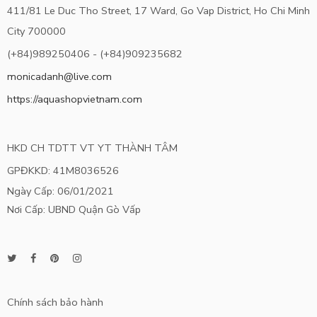
411/81 Le Duc Tho Street, 17 Ward, Go Vap District, Ho Chi Minh
City 700000
(+84)989250406 - (+84)909235682
monicadanh@live.com
https://aquashopvietnam.com
HKD CH TDTT VT YT THÀNH TÂM
GPĐKKD: 41M8036526
Ngày Cấp: 06/01/2021
Nơi Cấp: UBND Quận Gò Vấp
Chính sách bảo hành