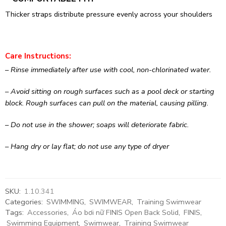
Thicker straps distribute pressure evenly across your shoulders
Care Instructions:
– Rinse immediately after use with cool, non-chlorinated water.
– Avoid sitting on rough surfaces such as a pool deck or starting
block. Rough surfaces can pull on the material, causing pilling.
– Do not use in the shower; soaps will deteriorate fabric.
– Hang dry or lay flat; do not use any type of dryer
SKU:
1.10.341
Categories:
SWIMMING
,
SWIMWEAR
,
Training Swimwear
Tags:
Accessories
,
Áo bơi nữ FINIS Open Back Solid
,
FINIS
,
Swimming Equipment
,
Swimwear
,
Training Swimwear