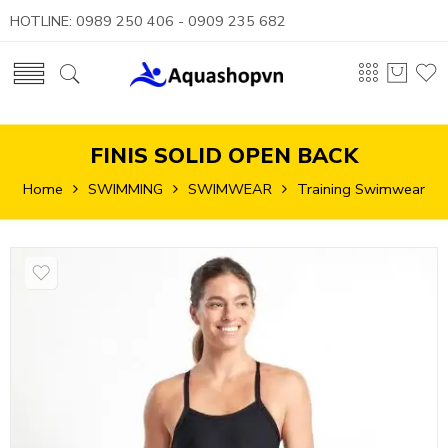
HOTLINE: 0989 250 406 - 0909 235 682
FINIS SOLID OPEN BACK
Home
SWIMMING
SWIMWEAR
Training Swimwear