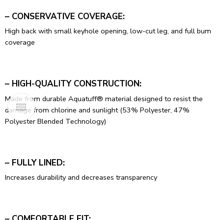
– CONSERVATIVE COVERAGE:
High back with small keyhole opening, low-cut leg, and full bum
coverage
– HIGH-QUALITY CONSTRUCTION:
Made from durable Aquatuff® material designed to resist the
damage from chlorine and sunlight (53% Polyester, 47%
Polyester Blended Technology)
– FULLY LINED:
Increases durability and decreases transparency
– COMFORTABLE FIT: