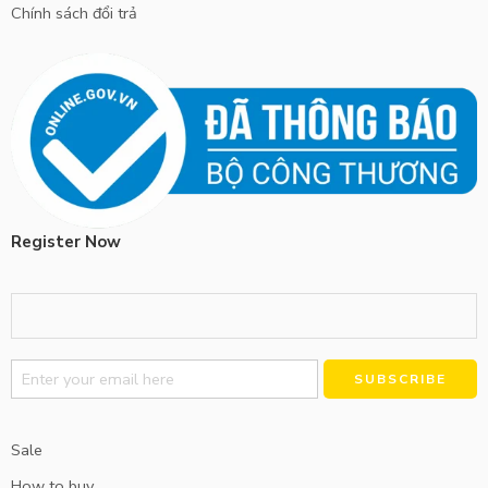
Chính sách đổi trả
Register Now
Alternative:
Sale
How to buy