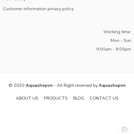
Customer information privacy policy
Working time:
Mon - Sun
9:00am - 8:00pm
© 2020
Aquashopvn
- All Right reserved by
Aquashopvn
ABOUT US
PRODUCTS
BLOG
CONTACT US