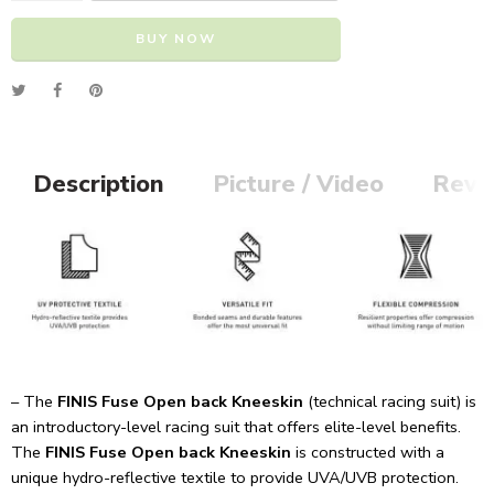
BUY NOW
Alternative:
Description
Picture / Video
Revi
– The
FINIS Fuse Open back Kneeskin
(technical racing suit) is
an introductory-level racing suit that offers elite-level benefits.
The
FINIS Fuse Open back Kneeskin
is constructed with a
unique hydro-reflective textile to provide UVA/UVB protection.