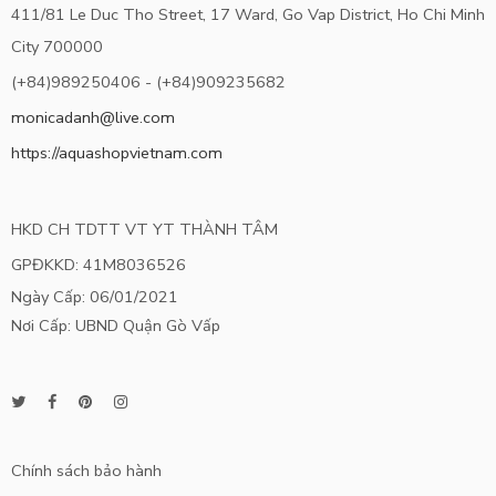
411/81 Le Duc Tho Street, 17 Ward, Go Vap District, Ho Chi Minh
City 700000
(+84)989250406 - (+84)909235682
monicadanh@live.com
https://aquashopvietnam.com
HKD CH TDTT VT YT THÀNH TÂM
GPĐKKD: 41M8036526
Ngày Cấp: 06/01/2021
Nơi Cấp: UBND Quận Gò Vấp
Chính sách bảo hành