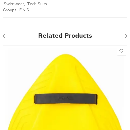
Swimwear
,
Tech Suits
Groups:
FINIS
Related Products