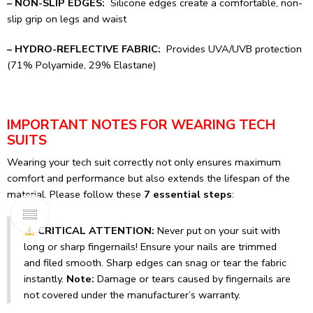
– NON-SLIP EDGES:
Silicone edges create a comfortable, non-
slip grip on legs and waist
– HYDRO-REFLECTIVE FABRIC:
Provides UVA/UVB protection
(71% Polyamide, 29% Elastane)
IMPORTANT NOTES FOR WEARING TECH
SUITS
Wearing your tech suit correctly not only ensures maximum
comfort and performance but also extends the lifespan of the
material. Please follow these
7 essential steps
:
CRITICAL ATTENTION:
Never put on your suit with
long or sharp fingernails! Ensure your nails are trimmed
and filed smooth. Sharp edges can snag or tear the fabric
instantly.
Note:
Damage or tears caused by fingernails are
not covered under the manufacturer’s warranty.