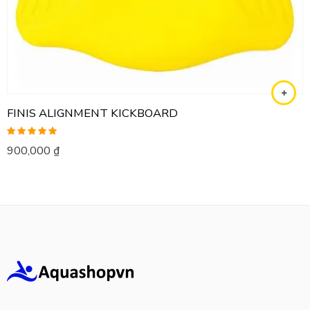
FINIS ALIGNMENT KICKBOARD
Rated
5.00
900,000
₫
out of 5