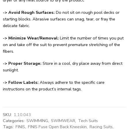
-> Avoid Rough Surfaces:
Do not sit on rough pool decks or
starting blocks. Abrasive surfaces can snag, tear, or fray the
delicate fabric.
-> Minimize Wear/Removal:
Limit the number of times you put
on and take off the suit to prevent premature stretching of the
fibers.
-> Proper Storage:
Store in a cool, dry place away from direct
sunlight.
-> Follow Labels:
Always adhere to the specific care
instructions on the product’s internal tags.
SKU:
1.10.043
Categories:
SWIMMING
,
SWIMWEAR
,
Tech Suits
Tags:
FINIS
,
FINIS Fuse Open Back Kneeskin
,
Racing Suits
,