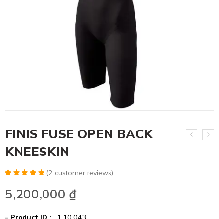
FINIS FUSE OPEN BACK
KNEESKIN
(
2
customer reviews)
Rated
4
5.00
5,200,000
₫
out of 5
based on
customer
ratings
– Product ID :
1.10.043