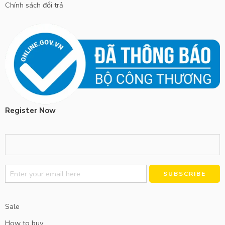
Chính sách đổi trả
Register Now
Alternative:
Sale
How to buy