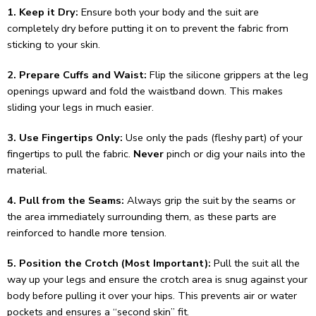
1. Keep it Dry:
Ensure both your body and the suit are
completely dry before putting it on to prevent the fabric from
sticking to your skin.
2. Prepare Cuffs and Waist:
Flip the silicone grippers at the leg
openings upward and fold the waistband down. This makes
sliding your legs in much easier.
3. Use Fingertips Only:
Use only the pads (fleshy part) of your
fingertips to pull the fabric.
Never
pinch or dig your nails into the
material.
4. Pull from the Seams:
Always grip the suit by the seams or
the area immediately surrounding them, as these parts are
reinforced to handle more tension.
5. Position the Crotch (Most Important):
Pull the suit all the
way up your legs and ensure the crotch area is snug against your
body before pulling it over your hips. This prevents air or water
pockets and ensures a “second skin” fit.