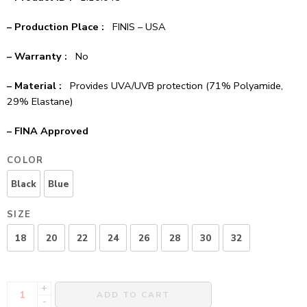
– Production Place :
FINIS – USA
– Warranty :
No
– Material :
Provides UVA/UVB protection (71% Polyamide,
29% Elastane)
– FINA Approved
COLOR
Black
Blue
SIZE
18
20
22
24
26
28
30
32
+
ADD TO CART
-