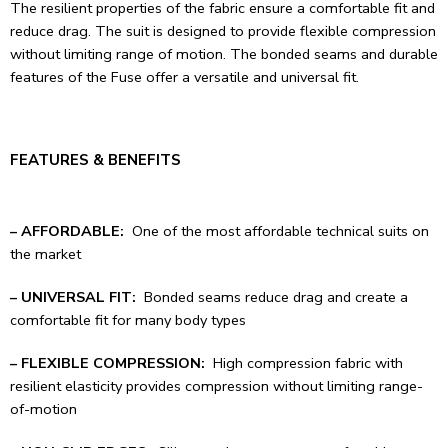
The resilient properties of the fabric ensure a comfortable fit and
reduce drag. The suit is designed to provide flexible compression
without limiting range of motion. The bonded seams and durable
features of the Fuse offer a versatile and universal fit.
FEATURES & BENEFITS
– AFFORDABLE:
One of the most affordable technical suits on
the market
– UNIVERSAL FIT:
Bonded seams reduce drag and create a
comfortable fit for many body types
– FLEXIBLE COMPRESSION:
High compression fabric with
resilient elasticity provides compression without limiting range-
of-motion