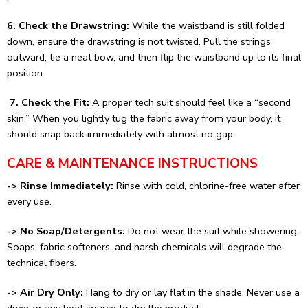
6. Check the Drawstring:
While the waistband is still folded
down, ensure the drawstring is not twisted. Pull the strings
outward, tie a neat bow, and then flip the waistband up to its final
position.
7. Check the Fit:
A proper tech suit should feel like a “second
skin.” When you lightly tug the fabric away from your body, it
should snap back immediately with almost no gap.
CARE & MAINTENANCE INSTRUCTIONS
-> Rinse Immediately:
Rinse with cold, chlorine-free water after
every use.
-> No Soap/Detergents:
Do not wear the suit while showering.
Soaps, fabric softeners, and harsh chemicals will degrade the
technical fibers.
-> Air Dry Only:
Hang to dry or lay flat in the shade. Never use a
dryer or any heat source to dry the product.