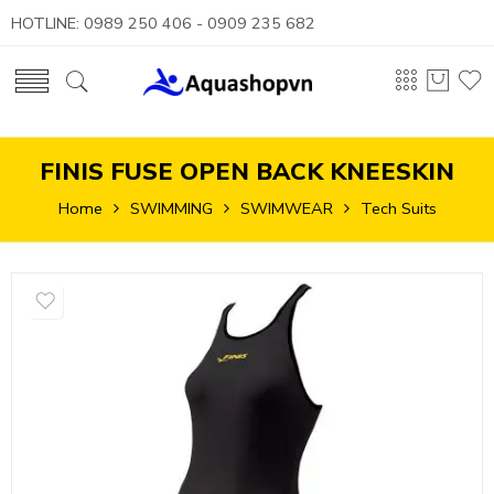
HOTLINE: 0989 250 406 - 0909 235 682
FINIS FUSE OPEN BACK KNEESKIN
Home
SWIMMING
SWIMWEAR
Tech Suits