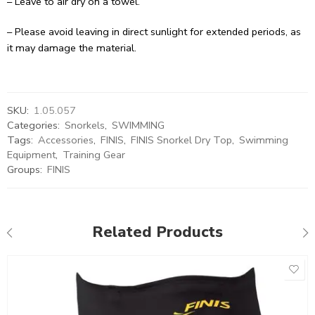
– Leave to air dry on a towel.
– Please avoid leaving in direct sunlight for extended periods, as
it may damage the material.
SKU:
1.05.057
Categories:
Snorkels
,
SWIMMING
Tags:
Accessories
,
FINIS
,
FINIS Snorkel Dry Top
,
Swimming
Equipment
,
Training Gear
Groups:
FINIS
Related Products