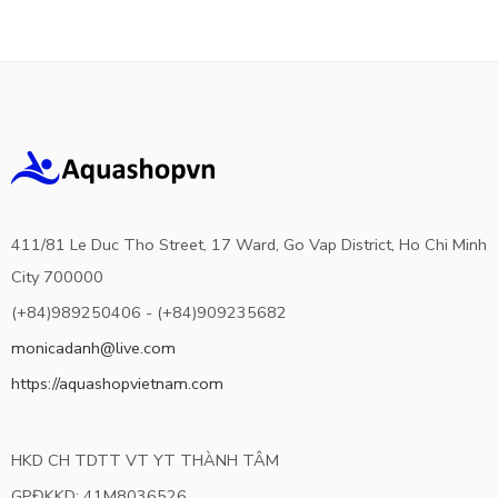
411/81 Le Duc Tho Street, 17 Ward, Go Vap District, Ho Chi Minh
City 700000
(+84)989250406 - (+84)909235682
monicadanh@live.com
https://aquashopvietnam.com
HKD CH TDTT VT YT THÀNH TÂM
GPĐKKD: 41M8036526