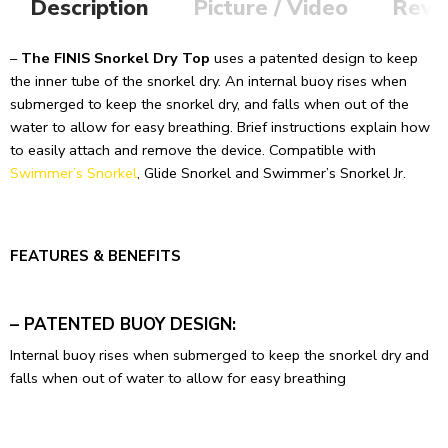
Description
Picture / Video
Revi
–
The FINIS Snorkel Dry Top
uses a patented design to keep
the inner tube of the snorkel dry. An internal buoy rises when
submerged to keep the snorkel dry, and falls when out of the
water to allow for easy breathing. Brief instructions explain how
to easily attach and remove the device. Compatible with
Swimmer’s Snorkel
, Glide Snorkel and Swimmer’s Snorkel Jr.
FEATURES & BENEFITS
– PATENTED BUOY DESIGN:
Internal buoy rises when submerged to keep the snorkel dry and
falls when out of water to allow for easy breathing