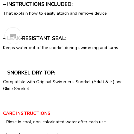
– INSTRUCTIONS INCLUDED:
That explain how to easily attach and remove device
– LEAK-RESISTANT SEAL:
Keeps water out of the snorkel during swimming and turns
– SNORKEL DRY TOP:
Compatible with Original Swimmer’s Snorkel (Adult & Jr.) and
Glide Snorkel
CARE INSTRUCTIONS
– Rinse in cool, non-chlorinated water after each use.