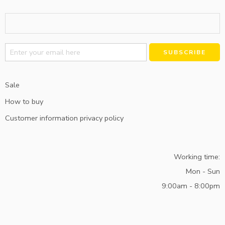
Alternative:
Sale
How to buy
Customer information privacy policy
Working time:
Mon - Sun
9:00am - 8:00pm