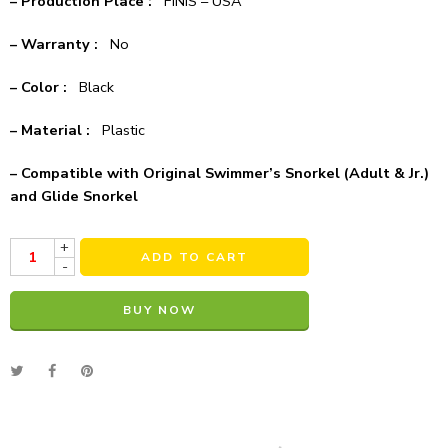
– Production Place :
FINIS – USA
– Warranty :
No
– Color :
Black
– Material :
Plastic
– Compatible with Original Swimmer’s Snorkel (Adult & Jr.)
and Glide Snorkel
+
ADD TO CART
-
BUY NOW
Alternative: