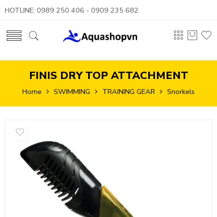
HOTLINE: 0989 250 406 - 0909 235 682
FINIS DRY TOP ATTACHMENT
Home
SWIMMING
TRAINING GEAR
Snorkels