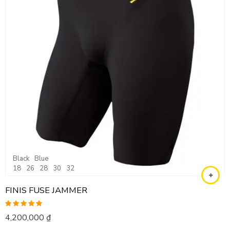
Black
Blue
18
26
28
30
32
FINIS FUSE JAMMER
Rated
5.00
4,200,000
₫
out of 5