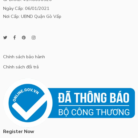
Ngày Cấp: 06/01/2021
Nơi Cấp: UBND Quận Gò Vấp
Chính sách bảo hành
Chính sách đổi trả
Register Now