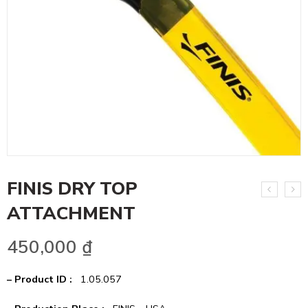
FINIS DRY TOP
ATTACHMENT
450,000
₫
– Product ID :
1.05.057