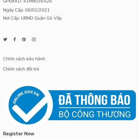
GPĐKKD: 41M8036526
Ngày Cấp: 06/01/2021
Nơi Cấp: UBND Quận Gò Vấp
Chính sách bảo hành
Chính sách đổi trả
Register Now