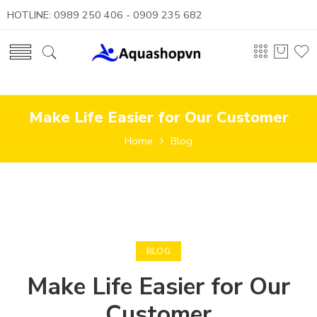
HOTLINE: 0989 250 406 - 0909 235 682
Make Life Easier for Our Customer
Home
Blog
BLOG
Make Life Easier for Our
Customer