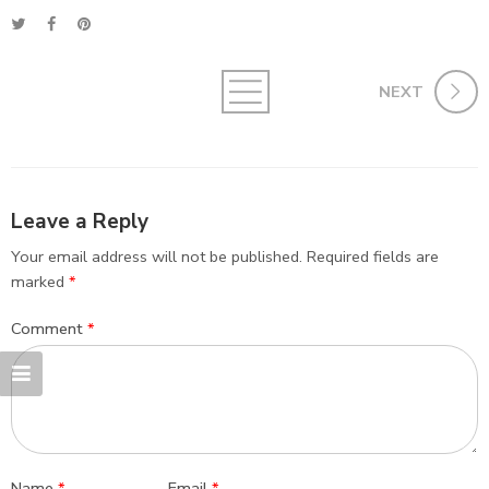
NEXT
Leave a Reply
Your email address will not be published.
Required fields are
marked
*
Comment
*
Name
*
Email
*