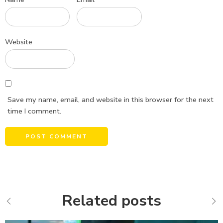
Website
Save my name, email, and website in this browser for the next
time I comment.
Alternative:
Related posts