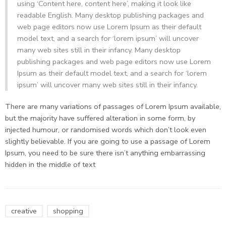
using ‘Content here, content here’, making it look like
readable English. Many desktop publishing packages and
web page editors now use Lorem Ipsum as their default
model text, and a search for ‘lorem ipsum’ will uncover
many web sites still in their infancy. Many desktop
publishing packages and web page editors now use Lorem
Ipsum as their default model text, and a search for ‘lorem
ipsum’ will uncover many web sites still in their infancy.
There are many variations of passages of Lorem Ipsum available,
but the majority have suffered alteration in some form, by
injected humour, or randomised words which don’t look even
slightly believable. If you are going to use a passage of Lorem
Ipsum, you need to be sure there isn’t anything embarrassing
hidden in the middle of text
creative
shopping