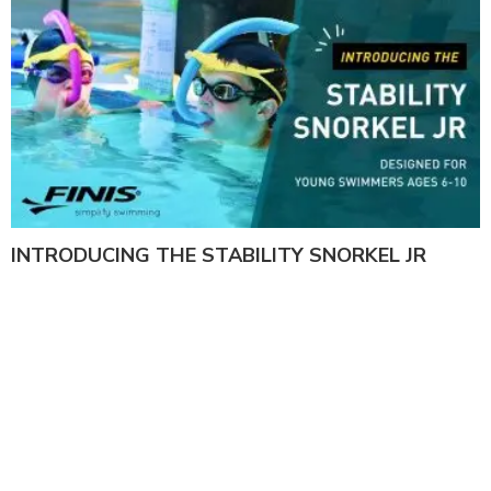
INTRODUCING THE STABILITY SNORKEL JR