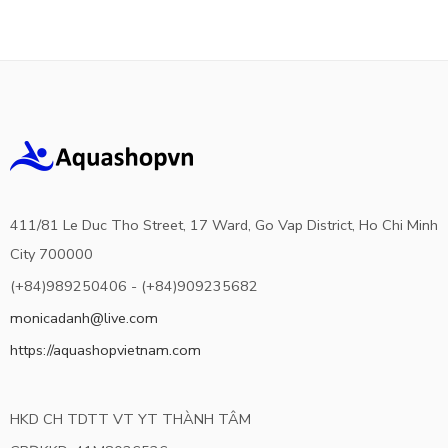
411/81 Le Duc Tho Street, 17 Ward, Go Vap District, Ho Chi Minh
City 700000
(+84)989250406 - (+84)909235682
monicadanh@live.com
https://aquashopvietnam.com
HKD CH TDTT VT YT THÀNH TÂM