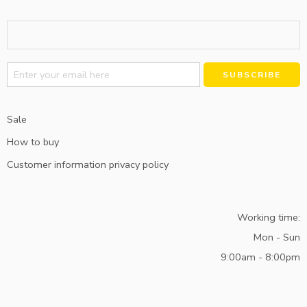
Alternative:
Sale
How to buy
Customer information privacy policy
Working time:
Mon - Sun
9:00am - 8:00pm