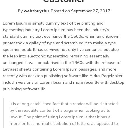
By
webthuythu
.
Posted on
September 27, 2017
Lorem Ipsum is simply dummy text of the printing and
typesetting industry. Lorem Ipsum has been the industry’s
standard dummy text ever since the 1500s, when an unknown
printer took a galley of type and scrambled it to make a type
specimen book. It has survived not only five centuries, but also
the leap into electronic typesetting, remaining essentially
unchanged. It was popularised in the 1960s with the release of
Letraset sheets containing Lorem Ipsum passages, and more
recently with desktop publishing software like Aldus PageMaker
includin versions of Lorem Ipsum and more recently with desktop
publishing software lik
It is a long established fact that a reader will be distracted
by the readable content of a page when looking at its
layout. The point of using Lorem Ipsum is that it has a
more-or-less normal distribution of letters, as opposed to